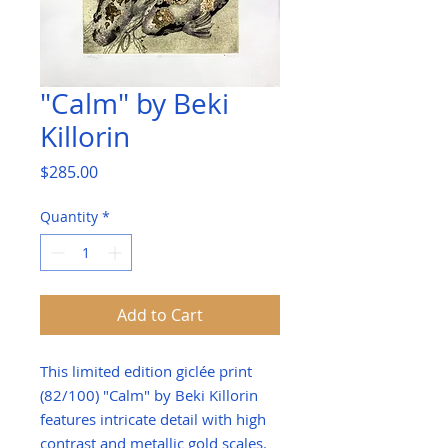
"Calm" by Beki
Killorin
Price
$285.00
Quantity
*
Add to Cart
This limited edition giclée print
(82/100) "Calm" by Beki Killorin
features intricate detail with high
contrast and metallic gold scales.