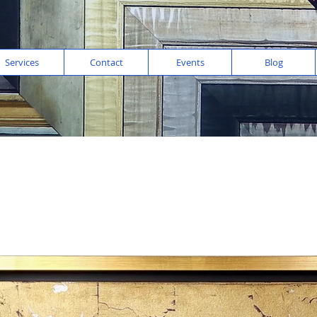
Services
Contact
Events
Blog