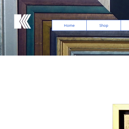
Home
Shop