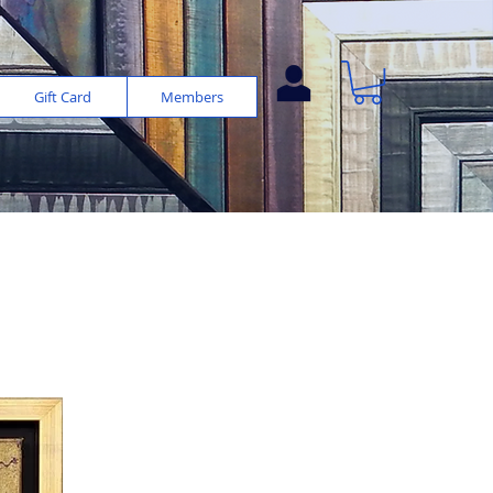
Gift Card
Members