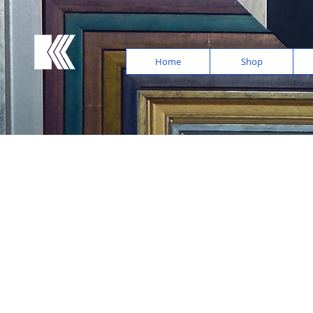
Home
Shop