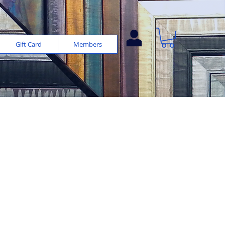
Gift Card
Members