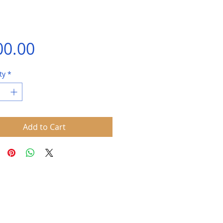
Price
00.00
ty
*
Add to Cart