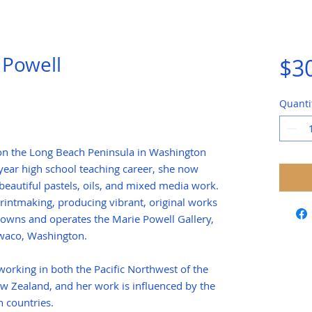
 Powell
$3
Quanti
 on the Long Beach Peninsula in Washington
-year high school teaching career, she now
beautiful pastels, oils, and mixed media work.
rintmaking, producing vibrant, original works
owns and operates the Marie Powell Gallery,
Ilwaco, Washington.
orking in both the Pacific Northwest of the
w Zealand, and her work is influenced by the
 countries.