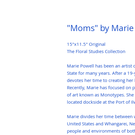
"Moms" by Marie
15"x11.5" Original
The Floral Studies Collection
Marie Powell has been an artist
State for many years. After a 19
devotes her time to creating her 
Recently, Marie has focused on p
of art known as Monotypes. She 
located dockside at the Port of 
Marie divides her time between w
United States and Whangarei, Ne
people and environments of both