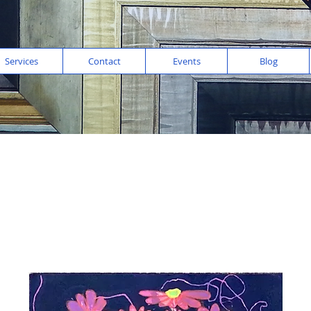
Services
Contact
Events
Blog