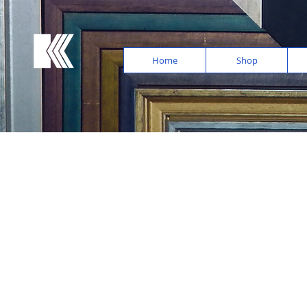
Home
Shop