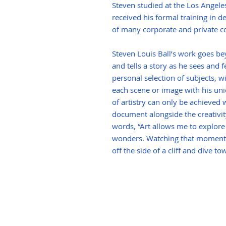
Steven studied at the Los Angele
received his formal training in de
of many corporate and private co
Steven Louis Ball’s work goes 
and tells a story as he sees and f
personal selection of subjects, wi
each scene or image with his uni
of artistry can only be achieved w
document alongside the creativity 
words, “Art allows me to explore
wonders. Watching that moment
off the side of a cliff and dive 