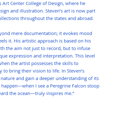
s Art Center College of Design, where he
sign and illustration. Steven’s art is now part
llections throughout the states and abroad.
beyond mere documentation; it evokes mood
eels it. His artistic approach is based on his
th the aim not just to record, but to infuse
que expression and interpretation. This level
hen the artist possesses the skills to
to bring their vision to life. In Steven’s
 nature and gain a deeper understanding of its
 happen—when I see a Peregrine Falcon stoop
toward the ocean—truly inspires me.”