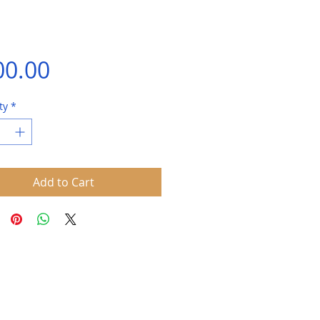
Price
00.00
ty
*
Add to Cart