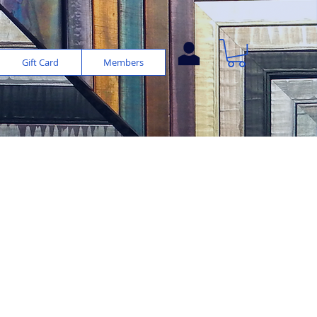
Gift Card
Members