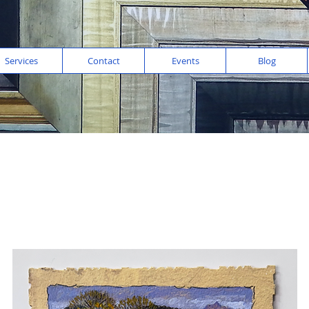
Services
Contact
Events
Blog