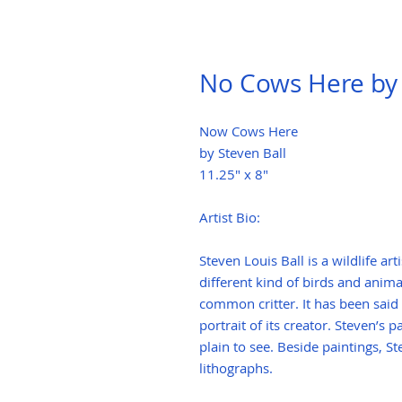
No Cows Here by 
Now Cows Here
by Steven Ball
11.25" x 8"
Artist Bio:
Steven Louis Ball is a wildlife a
different kind of birds and anima
common critter. It has been said
portrait of its creator. Steven’s
plain to see. Beside paintings, S
lithographs.