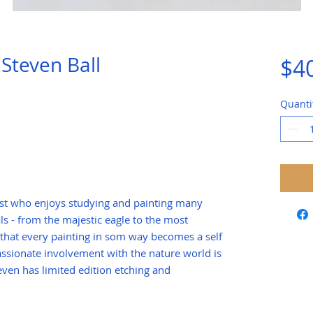
Steven Ball
$4
Quanti
rtist who enjoys studying and painting many
ls - from the majestic eagle to the most
 that every painting in som way becomes a self
 passionate involvement with the nature world is
teven has limited edition etching and