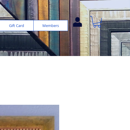
Gift Card
Members