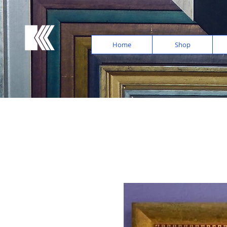
Home
Shop