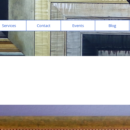
Services
Contact
Events
Blog