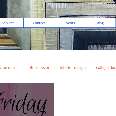
Services
Contact
Events
Blog
ome decor
office decor
interior design
college dec
digital imaging
color of the year
peach
art for sal