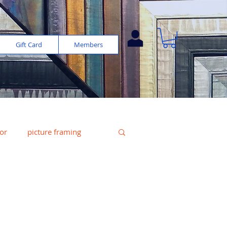
Gift Card
Members
or
picture framing
e