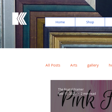
Home
Shop
All Posts
Arts
gallery
h
photos
light exposure
The Frugal Framer
Nov 17, 2025
2 min read