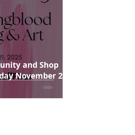
unity and Shop
riday November 21,