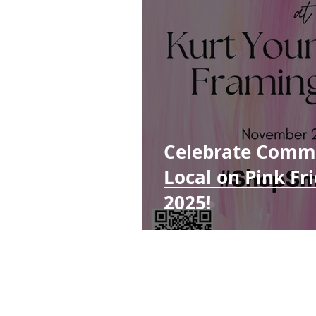
Celebrate Comm
Local on Pink F
2025!