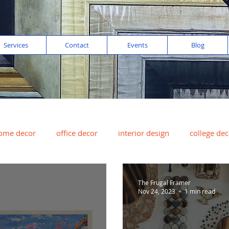
Services
Contact
Events
Blog
ome decor
office decor
interior design
college dec
digital imaging
color of the year
peach
art for sal
The Frugal Framer
Nov 24, 2023
1 min read