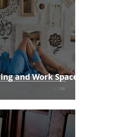
ving and Work Spaces