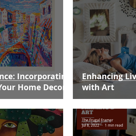
nce: Incorporating
Enhancing Li
 Your Home Decor
with Art
The Frugal Framer
Jul 8, 2022
1 min read