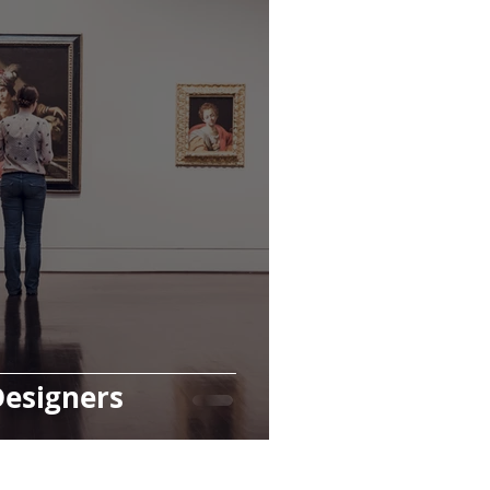
Designers