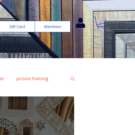
Gift Card
Members
or
picture framing
e