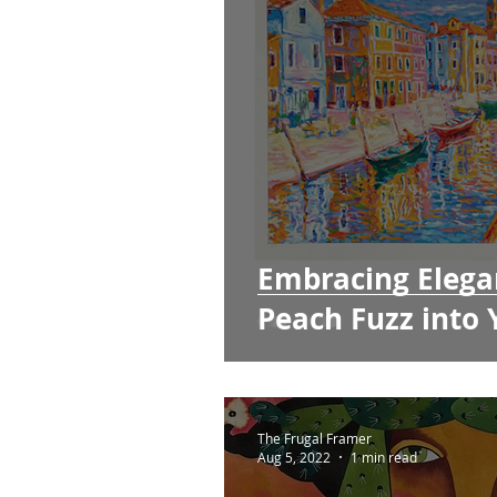
Embracing Elega
Peach Fuzz into
The Frugal Framer
Aug 5, 2022
1 min read