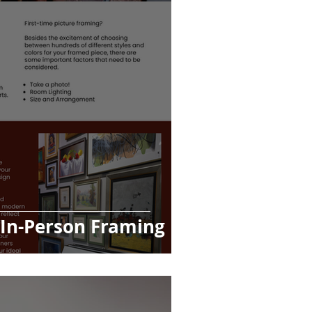
 In-Person Framing