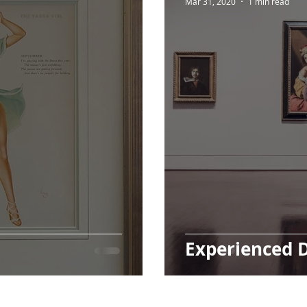
Mar 31, 2020
1 min read
Experienced 