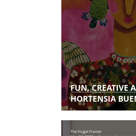
FUN, CREATIVE
HORTENSIA BUE
The Frugal Framer