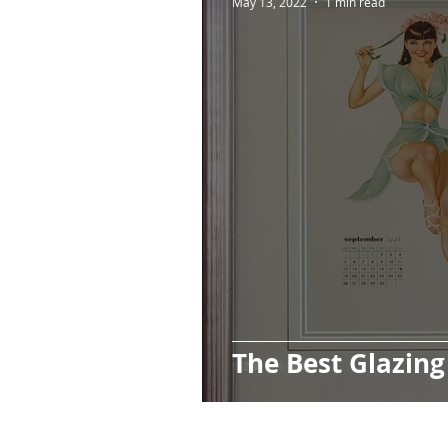
May 13, 2022
1 min read
The Best Glazing