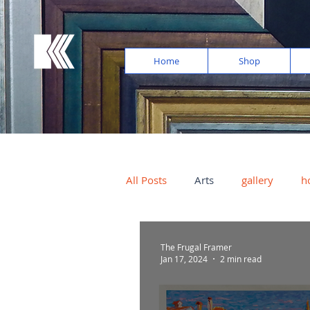
Home
Shop
All Posts
Arts
gallery
h
photos
light exposure
The Frugal Framer
Jan 17, 2024
2 min read