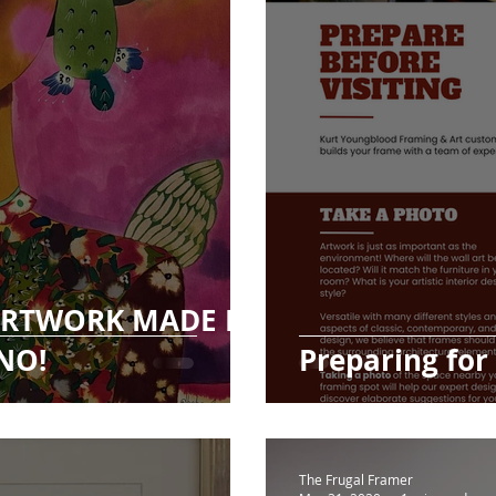
 ARTWORK MADE BY
NO!
Preparing for
The Frugal Framer