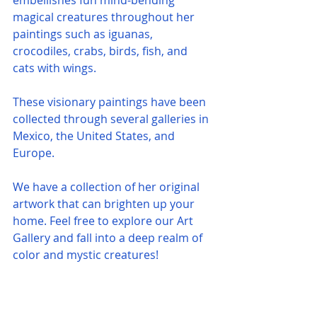
embellishes fun mind-bending 
magical creatures throughout her 
paintings such as iguanas, 
crocodiles, crabs, birds, fish, and 
cats with wings.
These visionary paintings have been 
collected through several galleries in 
Mexico, the United States, and 
Europe. 
We have a collection of her original 
artwork that can brighten up your 
home. Feel free to explore our Art 
Gallery and fall into a deep realm of 
color and mystic creatures!     