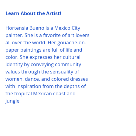
Learn About the Artist!
Hortensia Bueno is a Mexico City 
painter. She is a favorite of art lovers 
all over the world. Her gouache-on-
paper paintings are full of life and 
color. She expresses her cultural 
identity by conveying community 
values through the sensuality of 
women, dance, and colored dresses 
with inspiration from the depths of 
the tropical Mexican coast and 
jungle!  