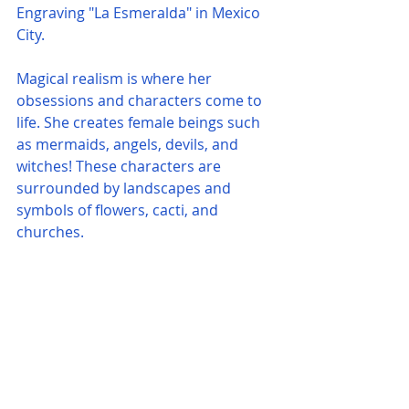
Engraving "La Esmeralda" in Mexico 
City.
Magical realism is where her 
obsessions and characters come to 
life. She creates female beings such 
as mermaids, angels, devils, and 
witches! These characters are 
surrounded by landscapes and 
symbols of flowers, cacti, and 
churches. 