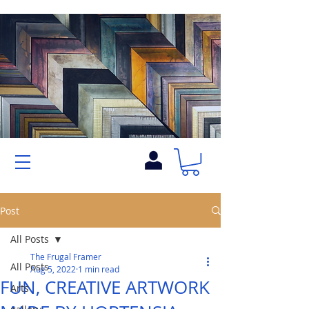
Post
All Posts
The Frugal Framer
All Posts
Aug 5, 2022
1 min read
FUN, CREATIVE ARTWORK
Arts