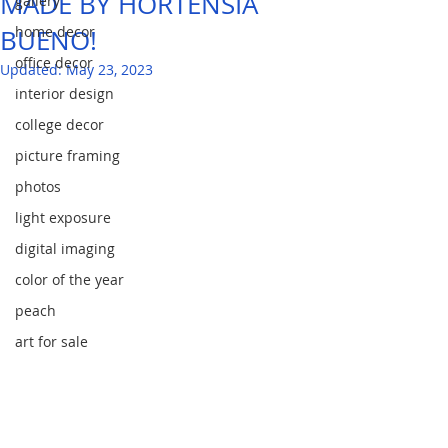
MADE BY HORTENSIA
gallery
home decor
BUENO!
office decor
Updated:
May 23, 2023
interior design
college decor
picture framing
photos
light exposure
digital imaging
color of the year
peach
art for sale