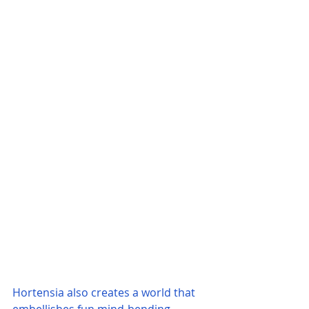
Hortensia also creates a world that 