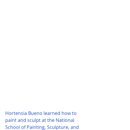
Hortensia Bueno learned how to 
paint and sculpt at the National 
School of Painting, Sculpture, and 